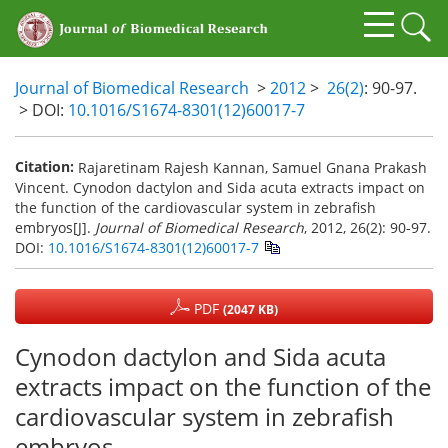
Journal of Biomedical Research
>
2012
>
26(2)
: 90-97.
> DOI:
10.1016/S1674-8301(12)60017-7
Citation:
Rajaretinam Rajesh Kannan, Samuel Gnana Prakash
Vincent. Cynodon dactylon and Sida acuta extracts impact on
the function of the cardiovascular system in zebrafish
embryos[J].
Journal of Biomedical Research
, 2012, 26(2): 90-97.
DOI:
10.1016/S1674-8301(12)60017-7
PDF
(2047 KB)
Cynodon dactylon and Sida acuta
extracts impact on the function of the
cardiovascular system in zebrafish
embryos