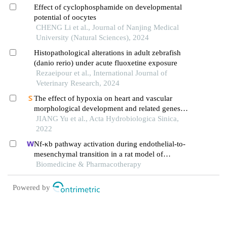
associated encephalopathy
Effect of cyclophosphamide on developmental
potential of oocytes
CHENG Li et al., Journal of Nanjing Medical
University (Natural Sciences), 2024
Histopathological alterations in adult zebrafish
(danio rerio) under acute fluoxetine exposure
Rezaeipour et al., International Journal of
Veterinary Research, 2024
The effect of hypoxia on heart and vascular
morphological development and related genes
expression in zebrafish embryos
JIANG Yu et al., Acta Hydrobiologica Sinica,
2022
Nf-κb pathway activation during endothelial-to-
mesenchymal transition in a rat model of
doxorubicin-induced cardiotoxicity
Biomedicine & Pharmacotherapy
Powered by