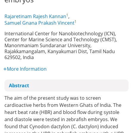
1
Rajaretinam Rajesh Kannan
,
1
Samuel Gnana Prakash Vincent
International Center for Nanobiotechnology (ICN),
Center for Marine Science and Technology (CMST),
Manonmaniam Sundaranar University,
Rajakkamangalam, Kanyakumari Dist, Tamil Nadu
629502, India
More Information
Abstract
The aim of the present study was to screen
cardioactive herbs from Western Ghats of India. The
heart beat rate (HBR) and blood flow during systole
and diastole were tested in zebrafish embryos. We
found that Cynodon dactylon (C. dactylon) induced