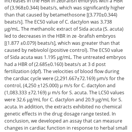
increases in the HBR in zebrafish embryos with a HBR
of (3.968±0.344) beats/s, which was significantly higher
than that caused by betamethosone [(3.770±0.344)
beats/s]. The EC50 value of C. dactylon was 3.738
μg/mL. The methanolic extract of Sida acuta (S. acuta)
led to decreases in the HBR in ze -brafish embryos
[(1.877 ±0.079) beats/s], which was greater than that
caused by nebivolol (positive control). The EC50 value
of Sida acuta was 1.195 μg/mL. The untreated embryos
had a HBR of (2.685±0.160) beats/s at 3 d post
fertilization (dpf). The velocities of blood flow during
the cardiac cycle were (2,291.667±72.169) μm/s for the
control, (4,250 ±125.000) μ m/s for C. dactylon and
(1,083.333 ±72.169) μ m/s for S. acuta. The LC50 values
were 32.6 μg/mL for C. dactylon and 20.9 μg/mL for S.
acuta. In addition, the extracts exhibited no chemical
genetic effects in the drug dosage range tested. In
conclusion, we developed an assay that can measure
changes in cardiac function in response to herbal small