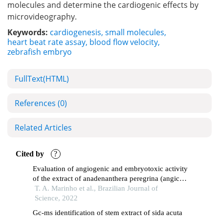
molecules and determine the cardiogenic effects by
microvideography.
Keywords:
cardiogenesis
,
small molecules
,
heart beat rate assay
,
blood flow velocity
,
zebrafish embryo
FullText(HTML)
References
(0)
Related Articles
Cited by
?
Evaluation of angiogenic and embryotoxic activity
of the extract of anadenanthera peregrina (angico-
do-cerrado)
T. A. Marinho et al., Brazilian Journal of
Science, 2022
Gc-ms identification of stem extract of sida acuta