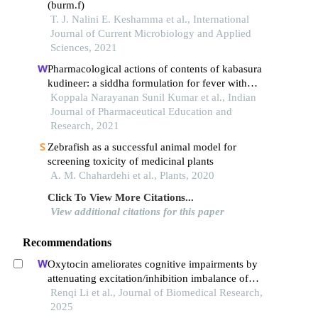
(burm.f)
T. J. Nalini E. Keshamma et al., International
Journal of Current Microbiology and Applied
Sciences, 2021
Pharmacological actions of contents of kabasura
kudineer: a siddha formulation for fever with
respiratory illness
Koppala Narayanan Sunil Kumar et al., Indian
Journal of Pharmaceutical Education and
Research, 2021
Zebrafish as a successful animal model for
screening toxicity of medicinal plants
A. M. Chahardehi et al., Plants, 2020
Click To View More Citations...
View additional citations for this paper
Recommendations
Oxytocin ameliorates cognitive impairments by
attenuating excitation/inhibition imbalance of
neurotransmitters acting on parvalbumin
Renqi Li et al., Journal of Biomedical Research,
interneurons in a mouse model of sepsis-
2025