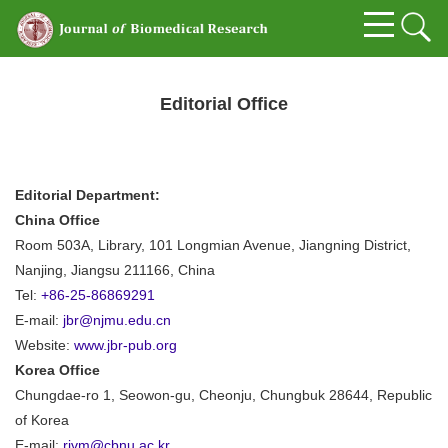
Editorial Office
Editorial Department:
China Office
Room 503A, Library, 101 Longmian Avenue, Jiangning District,
Nanjing, Jiangsu 211166, China
Tel:
+86-25-86869291
E-mail:
jbr@njmu.edu.cn
Website:
www.jbr-pub.org
Korea Office
Chungdae-ro 1, Seowon-gu, Cheonju, Chungbuk 28644, Republic
of Korea
E-mail:
rivm@cbnu.ac.kr