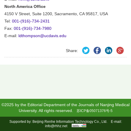
North America Office
4150 V Street, Suite 1200, Sacramento, CA 95817, USA
Tel:
001-(916)-734-2431
Fax:
001-(916)-734-7980
E-mail:
ldthompson@ucdavis.edu
Share:
©2025 by the Editorial Department of the Journals of Nanjing Medical
University. All rights reserved.
苏ICP备05071376号-5
Supported by:
Beijing Renhe Information Technology Co., Ltd.
E-mail:
info@rhhz.net